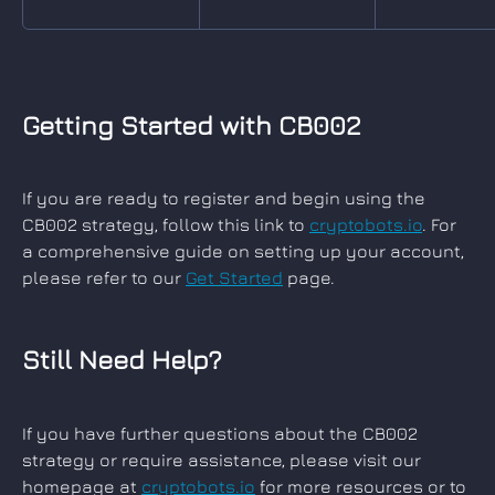
Getting Started with CB002
If you are ready to register and begin using the 
CB002 strategy, follow this link to 
cryptobots.io
. For 
a comprehensive guide on setting up your account, 
please refer to our 
Get Started
 page.
Still Need Help?
If you have further questions about the CB002 
strategy or require assistance, please visit our 
homepage at 
cryptobots.io
 for more resources or to 