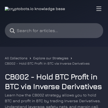
Skip to main content
Search for articles...
All Collections
Explore our Strategies
CB002 - Hold BTC Profit in BTC via Inverse Derivatives
CB002 - Hold BTC Profit in
BTC via Inverse Derivatives
Learn how the CB002 strategy allows you to hold
BTC and profit in BTC by trading Inverse Derivatives.
Understand leverage, safety nets, and margin call