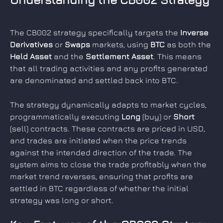
The CB002 strategy specifically targets the 
Inverse 
Derivatives
 or 
Swaps
 markets, using 
BTC
 as both the 
Held Asset
 and the 
Settlement Asset
. This means 
that all trading activities and any profits generated 
are denominated and settled back into BTC.
The strategy dynamically adapts to market cycles, 
programmatically executing 
Long
 (buy) or 
Short
(sell) contracts. These contracts are priced in USD, 
and trades are initiated when the price trends 
against the intended direction of the trade. The 
system aims to close the trade profitably when the 
market trend reverses, ensuring that profits are 
settled in BTC regardless of whether the initial 
strategy was long or short.