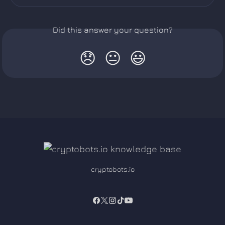
Did this answer your question?
😞
😐
😃
cryptobots.io