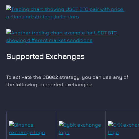
Supported Exchanges
To activate the CB002 strategy, you can use any of 
the following supported exchanges: