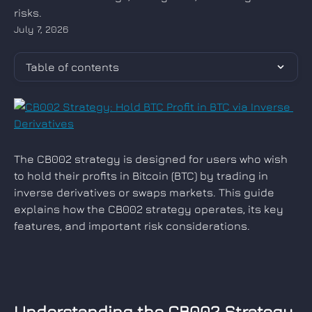
risks.
July 7, 2026
Table of contents
The CB002 strategy is designed for users who wish 
to hold their profits in Bitcoin (BTC) by trading in 
inverse derivatives or swaps markets. This guide 
explains how the CB002 strategy operates, its key 
features, and important risk considerations.
Understanding the CB002 Strategy