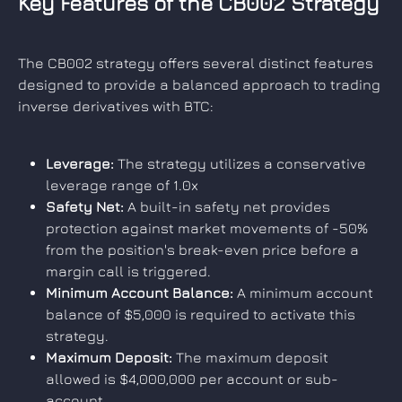
Key Features of the CB002 Strategy
The CB002 strategy offers several distinct features 
designed to provide a balanced approach to trading 
inverse derivatives with BTC:
Leverage:
 The strategy utilizes a conservative 
leverage range of 1.0x
Safety Net:
 A built-in safety net provides 
protection against market movements of -50% 
from the position's break-even price before a 
margin call is triggered.
Minimum Account Balance:
 A minimum account 
balance of $5,000 is required to activate this 
strategy.
Maximum Deposit:
 The maximum deposit 
allowed is $4,000,000 per account or sub-
account.