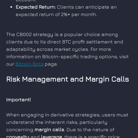
Expected Return:
 Clients can anticipate an 
expected return of 2%+ per month.
The CB002 strategy is a popular choice among 
clients due to its direct BTC profit settlement and 
adaptability across market cycles. For more 
information on Bitcoin-specific trading options, visit 
our 
Bitcoin Bots
 page.
Risk Management and Margin Calls
Important!
When engaging in derivative strategies, users must 
understand the inherent risks, particularly 
concerning 
margin calls
. Due to the nature of 
convexity
 and 
leverage
, there is a specific price 