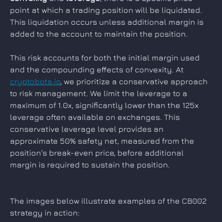
point at which a trading position will be liquidated. 
This liquidation occurs unless additional margin is 
added to the account to maintain the position.
This risk accounts for both the initial margin used 
and the compounding effects of convexity. At 
cryptobots.io
, we prioritize a conservative approach 
to risk management. We limit the leverage to a 
maximum of 1.0x, significantly lower than the 125x 
leverage often available on exchanges. This 
conservative leverage level provides an 
approximate 50% safety net, measured from the 
position's break-even price, before additional 
margin is required to sustain the position.
The images below illustrate examples of the CB002 
strategy in action: