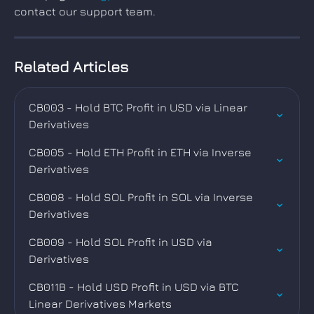
contact our support team.
Related Articles
CB003 - Hold BTC Profit in USD via Linear 
Derivatives
CB005 - Hold ETH Profit in ETH via Inverse 
Derivatives
CB008 - Hold SOL Profit in SOL via Inverse 
Derivatives
CB009 - Hold SOL Profit in USD via 
Derivatives
CB011B - Hold USD Profit in USD via BTC 
Linear Derivatives Markets