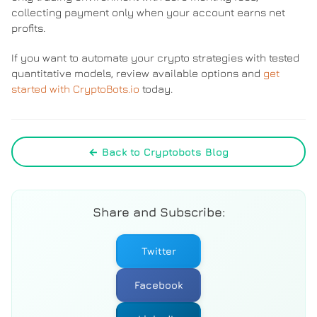
collecting payment only when your account earns net
profits.
If you want to automate your crypto strategies with tested
quantitative models, review available options and
get
started with CryptoBots.io
today.
← Back to Cryptobots Blog
Share and Subscribe:
Twitter
Facebook