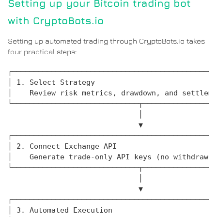
Setting up your Bitcoin trading bot
with CryptoBots.io
Setting up automated trading through CryptoBots.io takes
four practical steps:
┌───────────────────────────────────────────────
│ 1. Select Strategy                            
│    Review risk metrics, drawdown, and settleme
└─────────────────────────────┬─────────────────
                              │

                              ▼

┌───────────────────────────────────────────────
│ 2. Connect Exchange API                       
│    Generate trade-only API keys (no withdrawal
└─────────────────────────────┬─────────────────
                              │

                              ▼

┌───────────────────────────────────────────────
│ 3. Automated Execution                        