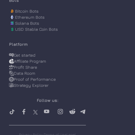
Bots
Bitcoin Bots
Ethereum Bots
Solana Bots
$
USD Stable Coin Bots
Platform
Get started
Affiliate Program
Profit Share
Data Room
Proof of Performance
Strategy Explorer
Follow us:
Privacy Policy
Terms of Use
Legal