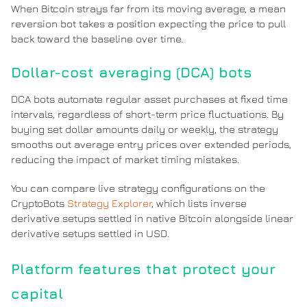
When Bitcoin strays far from its moving average, a mean
reversion bot takes a position expecting the price to pull
back toward the baseline over time.
Dollar-cost averaging (DCA) bots
DCA bots automate regular asset purchases at fixed time
intervals, regardless of short-term price fluctuations. By
buying set dollar amounts daily or weekly, the strategy
smooths out average entry prices over extended periods,
reducing the impact of market timing mistakes.
You can compare live strategy configurations on the
CryptoBots
Strategy Explorer
, which lists inverse
derivative setups settled in native Bitcoin alongside linear
derivative setups settled in USD.
Platform features that protect your
capital