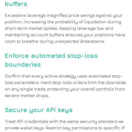
buffers
Excessive leverage magnifies price swings against your
position, increasing the probability of liquidation during
short-term market spikes. Keeping leverage low and
maintaining account buffers ensures your positions have
room to breathe during unexpected drawdowns.
Enforce automated stop-loss
boundaries
Confirm that every active strategy uses automated stop-
loss parameters. Hard stop-loss orders limit the downside
on any single trade, protecting your overall portfolio from
severe market drops.
Secure your API keys
Treat API credentials with the same security standard as
private wallet keys. Restrict key permissions to specific IP