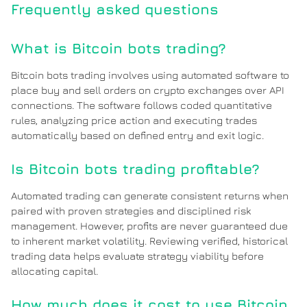
Frequently asked questions
What is Bitcoin bots trading?
Bitcoin bots trading involves using automated software to
place buy and sell orders on crypto exchanges over API
connections. The software follows coded quantitative
rules, analyzing price action and executing trades
automatically based on defined entry and exit logic.
Is Bitcoin bots trading profitable?
Automated trading can generate consistent returns when
paired with proven strategies and disciplined risk
management. However, profits are never guaranteed due
to inherent market volatility. Reviewing verified, historical
trading data helps evaluate strategy viability before
allocating capital.
How much does it cost to use Bitcoin