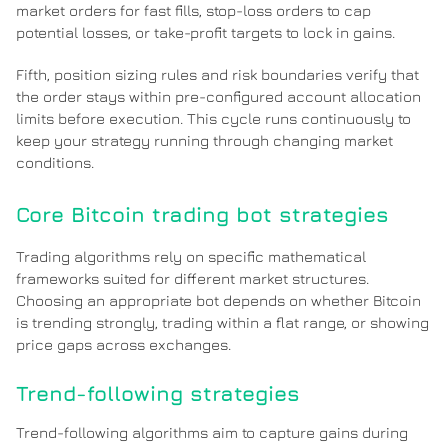
market orders for fast fills, stop-loss orders to cap
potential losses, or take-profit targets to lock in gains.
Fifth, position sizing rules and risk boundaries verify that
the order stays within pre-configured account allocation
limits before execution. This cycle runs continuously to
keep your strategy running through changing market
conditions.
Core Bitcoin trading bot strategies
Trading algorithms rely on specific mathematical
frameworks suited for different market structures.
Choosing an appropriate bot depends on whether Bitcoin
is trending strongly, trading within a flat range, or showing
price gaps across exchanges.
Trend-following strategies
Trend-following algorithms aim to capture gains during