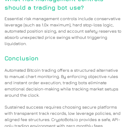
should a trading bot use?
Essential risk management controls include conservative
leverage (such as 1.0x maximum), hard stop-loss logic,
automated position sizing, and account safety reserves to
absorb unexpected price swings without triggering
liquidation.
Conclusion
Automated Bitcoin trading offers a structured alternative
to manual chart monitoring. By enforcing objective rules
and instant order execution, trading bots eliminate
emotional decision-making while tracking market setups
around the clock.
Sustained success requires choosing secure platforms
with transparent track records, low leverage policies, and
aligned fee structures. CryptoBots.io provides a safe, API-
only trading environment with zero monthly fees,