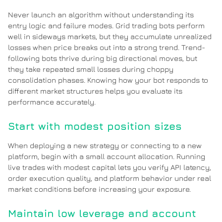
Never launch an algorithm without understanding its
entry logic and failure modes. Grid trading bots perform
well in sideways markets, but they accumulate unrealized
losses when price breaks out into a strong trend. Trend-
following bots thrive during big directional moves, but
they take repeated small losses during choppy
consolidation phases. Knowing how your bot responds to
different market structures helps you evaluate its
performance accurately.
Start with modest position sizes
When deploying a new strategy or connecting to a new
platform, begin with a small account allocation. Running
live trades with modest capital lets you verify API latency,
order execution quality, and platform behavior under real
market conditions before increasing your exposure.
Maintain low leverage and account