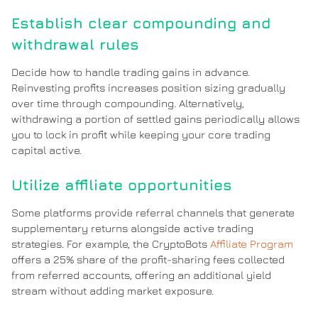
Establish clear compounding and
withdrawal rules
Decide how to handle trading gains in advance.
Reinvesting profits increases position sizing gradually
over time through compounding. Alternatively,
withdrawing a portion of settled gains periodically allows
you to lock in profit while keeping your core trading
capital active.
Utilize affiliate opportunities
Some platforms provide referral channels that generate
supplementary returns alongside active trading
strategies. For example, the CryptoBots
Affiliate Program
offers a 25% share of the profit-sharing fees collected
from referred accounts, offering an additional yield
stream without adding market exposure.