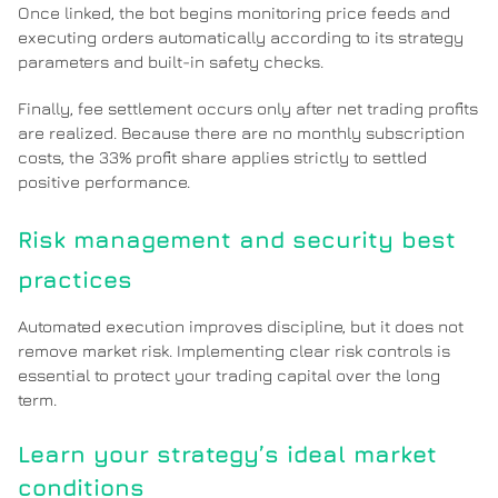
Once linked, the bot begins monitoring price feeds and
executing orders automatically according to its strategy
parameters and built-in safety checks.
Finally, fee settlement occurs only after net trading profits
are realized. Because there are no monthly subscription
costs, the 33% profit share applies strictly to settled
positive performance.
Risk management and security best
practices
Automated execution improves discipline, but it does not
remove market risk. Implementing clear risk controls is
essential to protect your trading capital over the long
term.
Learn your strategy’s ideal market
conditions