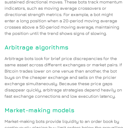
sustained directional moves. These bots track momentum
indicators, such as moving average crossovers or
directional strength metrics. For example, a bot might
enter a long position when a 20-period moving average
crosses above a 50-period moving average, maintaining
the position until the trend shows signs of slowing.
Arbitrage algorithms
Arbitrage bots look for brief price discrepancies for the
same asset across different exchanges or market pairs. If
Bitcoin trades lower on one venue than another, the bot
buys on the cheaper exchange and sells on the pricier
exchange simultaneously. Because these price gaps
disappear quickly, arbitrage strategies depend heavily on
fast exchange connections and low execution latency.
Market-making models
Market-making bots provide liquidity to an order book by
continuously placing buy limit orders below the prevailing