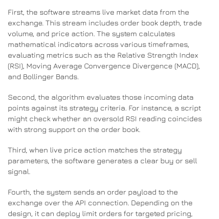
First, the software streams live market data from the
exchange. This stream includes order book depth, trade
volume, and price action. The system calculates
mathematical indicators across various timeframes,
evaluating metrics such as the Relative Strength Index
(RSI), Moving Average Convergence Divergence (MACD),
and Bollinger Bands.
Second, the algorithm evaluates those incoming data
points against its strategy criteria. For instance, a script
might check whether an oversold RSI reading coincides
with strong support on the order book.
Third, when live price action matches the strategy
parameters, the software generates a clear buy or sell
signal.
Fourth, the system sends an order payload to the
exchange over the API connection. Depending on the
design, it can deploy limit orders for targeted pricing,