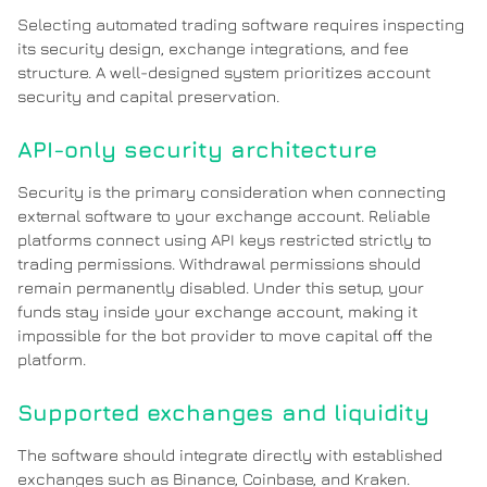
Selecting automated trading software requires inspecting
its security design, exchange integrations, and fee
structure. A well-designed system prioritizes account
security and capital preservation.
API-only security architecture
Security is the primary consideration when connecting
external software to your exchange account. Reliable
platforms connect using API keys restricted strictly to
trading permissions. Withdrawal permissions should
remain permanently disabled. Under this setup, your
funds stay inside your exchange account, making it
impossible for the bot provider to move capital off the
platform.
Supported exchanges and liquidity
The software should integrate directly with established
exchanges such as Binance, Coinbase, and Kraken.