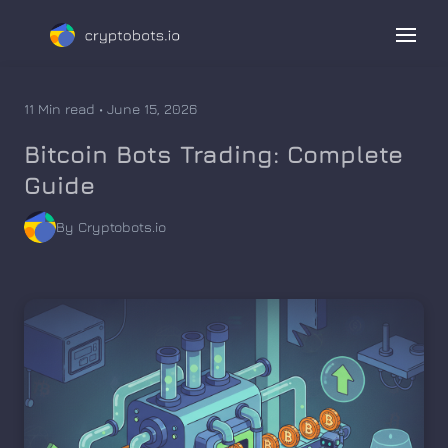
11 Min read • June 15, 2026
Bitcoin Bots Trading: Complete
Guide
By Cryptobots.io