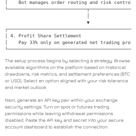
│    Bot manages order routing and risk controls
└─────────────────────────────┬─────────────────
                              │

                              ▼

┌───────────────────────────────────────────────
│ 4. Profit Share Settlement                    
│    Pay 33% only on generated net trading profi
The setup process begins by selecting a strategy. Browse
available algorithms on the platform based on historical
drawdowns, risk metrics, and settlement preferences (BTC
or USD). Select an option aligned with your risk tolerance
and market outlook.
Next, generate an API key pair within your exchange
security settings. Turn on spot or futures trading
permissions while leaving withdrawal permissions
disabled. Paste the API key and secret into your secure
account dashboard to establish the connection.