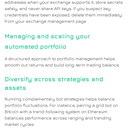
addresses when your exchange supports it, store secrets
safely, and never share API keys. If you suspect key
credentials have been exposed, delete them immediately
from your exchange management page.
Managing and scaling your
automated portfolio
A structured approach to portfolio management helps
smooth out returns and build long-term trading balance.
Diversify across strategies and
assets
Running complementary bot strategies helps balance
portfolio fluctuations. For instance, pairing a grid bot on
Bitcoin with a trend-following system on Ethereum
balances performance across ranging and trending
market cycles.