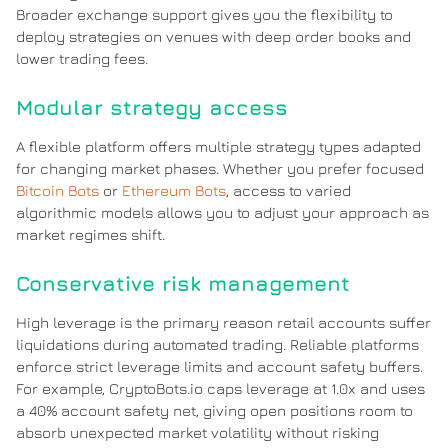
Broader exchange support gives you the flexibility to
deploy strategies on venues with deep order books and
lower trading fees.
Modular strategy access
A flexible platform offers multiple strategy types adapted
for changing market phases. Whether you prefer focused
Bitcoin Bots
or
Ethereum Bots
, access to varied
algorithmic models allows you to adjust your approach as
market regimes shift.
Conservative risk management
High leverage is the primary reason retail accounts suffer
liquidations during automated trading. Reliable platforms
enforce strict leverage limits and account safety buffers.
For example, CryptoBots.io caps leverage at 1.0x and uses
a 40% account safety net, giving open positions room to
absorb unexpected market volatility without risking