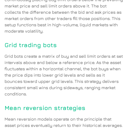
market price and sell limit orders above it. The bot
collects the difference between the bid and ask prices as
market orders from other traders fill those positions. This
setup functions best in high-volume, liquid markets with
moderate volatility.
Grid trading bots
Grid bots create a matrix of buy and sell limit orders at set
intervals above and below a reference price. As the asset
fluctuates within a horizontal channel, the bot buys when
the price dips into lower grid levels and sells as it
bounces toward upper grid levels. This strategy delivers
consistent small wins during sideways, ranging market
conditions.
Mean reversion strategies
Mean reversion models operate on the principle that
asset prices eventually return to their historical averages.