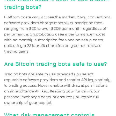
trading bots?
Platform costs vary across the market. Many conventional
software providers charge monthly subscription fees
ranging from $20 to over $200 per month regardless of
performance. CryptoBots.io uses a performance model
with no monthly subscription fees and no setup costs,
collecting a 33% profit share fee only on net realized
trading gains.
Are Bitcoin trading bots safe to use?
Trading bots are safe to use provided you select
reputable software providers and restrict API keys strictly
to trading access. Never enable withdrawal permissions
on an exchange API key. Keeping your funds in your
personal exchange account ensures you retain full
ownership of your capital.
What risk management controls