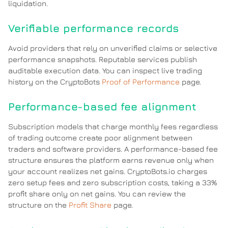
liquidation.
Verifiable performance records
Avoid providers that rely on unverified claims or selective
performance snapshots. Reputable services publish
auditable execution data. You can inspect live trading
history on the CryptoBots
Proof of Performance
page.
Performance-based fee alignment
Subscription models that charge monthly fees regardless
of trading outcome create poor alignment between
traders and software providers. A performance-based fee
structure ensures the platform earns revenue only when
your account realizes net gains. CryptoBots.io charges
zero setup fees and zero subscription costs, taking a 33%
profit share only on net gains. You can review the
structure on the
Profit Share
page.