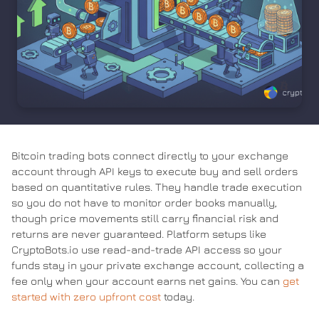
Bitcoin trading bots connect directly to your exchange
account through API keys to execute buy and sell orders
based on quantitative rules. They handle trade execution
so you do not have to monitor order books manually,
though price movements still carry financial risk and
returns are never guaranteed. Platform setups like
CryptoBots.io use read-and-trade API access so your
funds stay in your private exchange account, collecting a
fee only when your account earns net gains. You can
get
started with zero upfront cost
today.