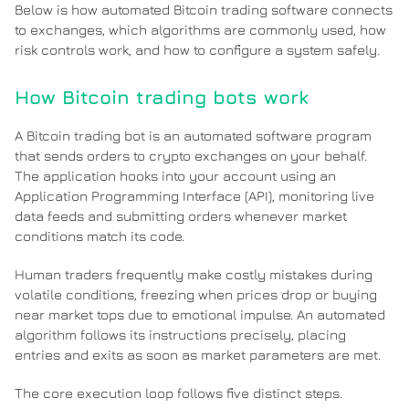
Below is how automated Bitcoin trading software connects
to exchanges, which algorithms are commonly used, how
risk controls work, and how to configure a system safely.
How Bitcoin trading bots work
A Bitcoin trading bot is an automated software program
that sends orders to crypto exchanges on your behalf.
The application hooks into your account using an
Application Programming Interface (API), monitoring live
data feeds and submitting orders whenever market
conditions match its code.
Human traders frequently make costly mistakes during
volatile conditions, freezing when prices drop or buying
near market tops due to emotional impulse. An automated
algorithm follows its instructions precisely, placing
entries and exits as soon as market parameters are met.
The core execution loop follows five distinct steps.