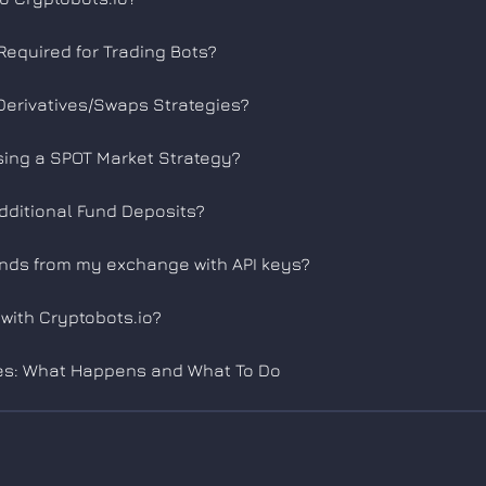
equired for Trading Bots?
Derivatives/Swaps Strategies?
sing a SPOT Market Strategy?
Additional Fund Deposits?
unds from my exchange with API keys?
with Cryptobots.io?
es: What Happens and What To Do