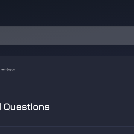
uestions
d Questions