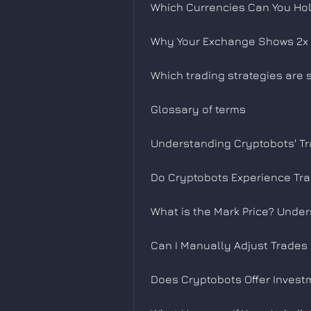
Which Currencies Can You Hol
Why Your Exchange Shows 2x 
Which trading strategies are
Glossary of terms
Understanding Cryptobots' Tr
Do Cryptobots Experience Tr
What is the Mark Price? Under
Can I Manually Adjust Trades
Does Cryptobots Offer Invest