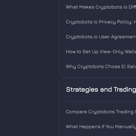
What Makes Cryptobots.io Diff
Cryptobots.io Privacy Policy:
Cryptobots.io User Agreement
How to Set Up View-Only Wall
Why Cryptobots Chose El Salv
Strategies and Trading
Compare Cryptobots Trading S
What Happens If You Manually