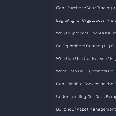
Can I Purchase Your Trading A
Eligibility for Cryptobots: Ar
Why Cryptobots Shares Its Tr
Do Cryptobots Custody My Fu
Who Can Use Our Service? Eli
What Data Do Cryptobots Col
Can I Disable Cookies on the 
Understanding Our Data Scra
Build Your Asset Management