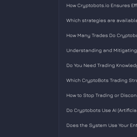
How Cryptobots.io Ensures Eff
Which strategies are availabl
How Many Trades Do Cryptobo
Understanding and Mitigating 
Do You Need Trading Knowledg
Which CryptoBots Trading Stra
How to Stop Trading or Disco
Do Cryptobots Use AI (Artificia
Does the System Use Your Ent