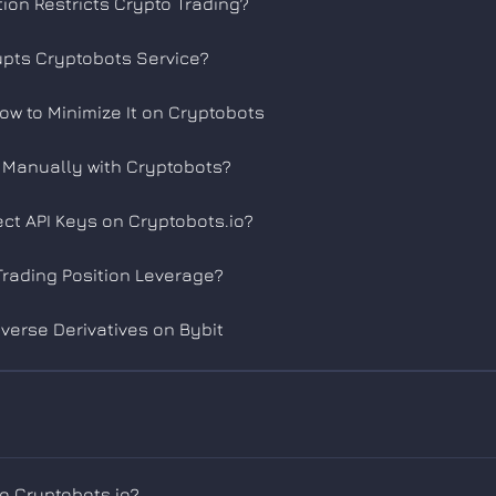
tion Restricts Crypto Trading?
rupts Cryptobots Service?
How to Minimize It on Cryptobots
s Manually with Cryptobots?
ct API Keys on Cryptobots.io?
rading Position Leverage?
nverse Derivatives on Bybit
to Cryptobots.io?