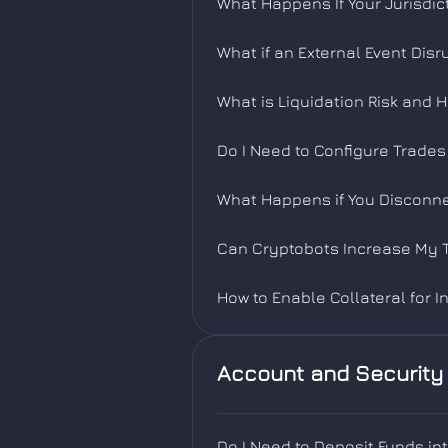
What Happens If Your Jurisdic
What if an External Event Dis
What is Liquidation Risk and 
Do I Need to Configure Trade
What Happens if You Disconne
Can Cryptobots Increase My T
How to Enable Collateral for I
Account and Security
Do I Need to Deposit Funds in