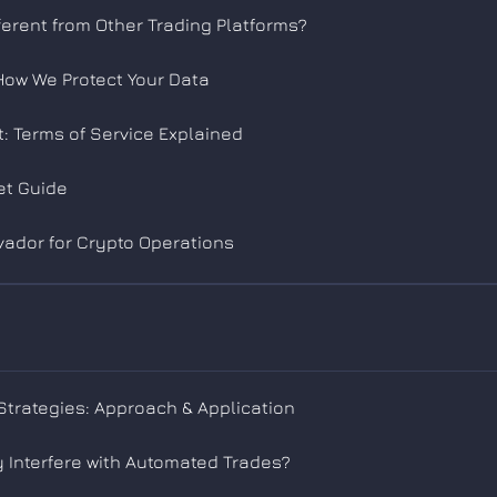
erent from Other Trading Platforms?
 How We Protect Your Data
: Terms of Service Explained
et Guide
ador for Crypto Operations
trategies: Approach & Application
 Interfere with Automated Trades?