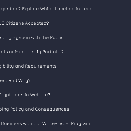
lgorithm? Explore White-Labeling instead.
e US Citizens Accepted?
ading System with the Public
nds or Manage My Portfolio?
gibility and Requirements
lect and Why?
Cryptobots.io Website?
ping Policy and Consequences
 Business with Our White-Label Program