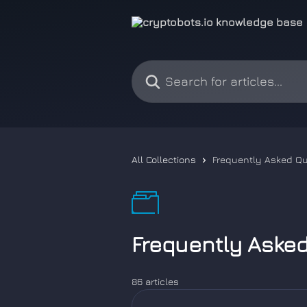
Skip to main content
Search for articles...
All Collections
Frequently Asked Q
Frequently Aske
86 articles