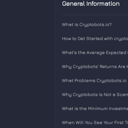
General Information
What is Cryptobots.io?
How to Get Started with crypt
What's the Average Expected R
Why Cryptobots' Returns Are 
What Problems Cryptobots.io 
Why Cryptobots is Not a Scam
What is the Minimum Investm
When Will You See Your First T