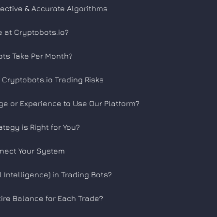
ective & Accurate Algorithms
e at Cryptobots.io?
ts Take Per Month?
Cryptobots.io Trading Risks
e or Experience to Use Our Platform?
tegy is Right for You?
nnect Your System
l Intelligence) in Trading Bots?
ire Balance for Each Trade?