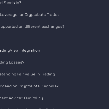
d Funds In?
Leverage for Cryptobots Trades
 supported on different exchanges?
adingView Integration
ading Losses?
standing Fair Value in Trading
 Based on CryptoBots ' Signals?
ment Advice? Our Policy