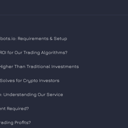
obots.io: Requirements & Setup
OI for Our Trading Algorithms?
Higher Than Traditional Investments
Solves for Crypto Investors
: Understanding Our Service
ent Required?
rading Profits?