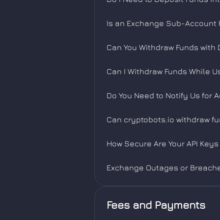
Is an Exchange Sub-Account R
Can You Withdraw Funds with 
Can I Withdraw Funds While U
Do You Need to Notify Us for 
Can cryptobots.io withdraw f
How Secure Are Your API Keys 
Exchange Outages or Breach
Fees and Payments