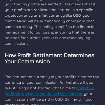
your trading profits are settled. This means that if 
your profits are realized and settled in a specific 
cryptocurrency or a fiat currency like USD, your 
commission will be automatically charged in that 
same currency. This policy simplifies the financial 
management for our users, ensuring that there is 
no need for currency conversions when paying 
commissions.
How Profit Settlement Determines 
Your Commission
The settlement currency of your profits dictates the 
currency of your commission. For instance, if you 
are utilizing a bot strategy that aims to 
hold USD 
profit via Bitcoin Linear derivatives markets
, your 
commissions will be paid in USD. Similarly, if your 
strategy involves 
holding USD profit via Ethereum 