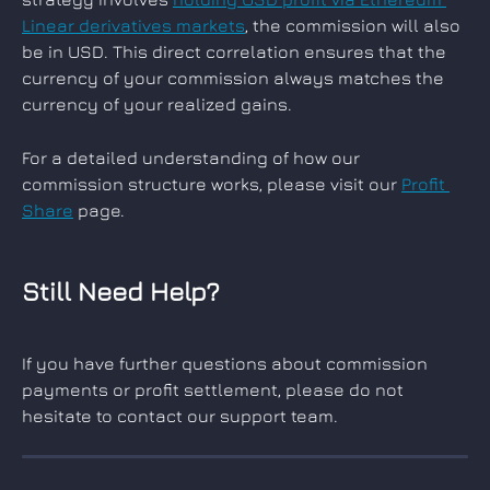
Linear derivatives markets
, the commission will also 
be in USD. This direct correlation ensures that the 
currency of your commission always matches the 
currency of your realized gains.
For a detailed understanding of how our 
commission structure works, please visit our 
Profit 
Share
 page.
Still Need Help?
If you have further questions about commission 
payments or profit settlement, please do not 
hesitate to contact our support team.