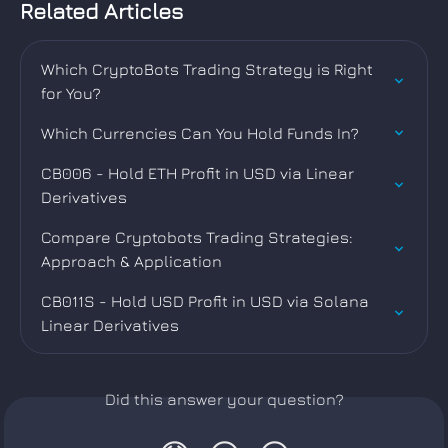
Related Articles
Which CryptoBots Trading Strategy is Right 
for You?
Which Currencies Can You Hold Funds In?
CB006 - Hold ETH Profit in USD via Linear 
Derivatives
Compare Cryptobots Trading Strategies: 
Approach & Application
CB011S - Hold USD Profit in USD via Solana 
Linear Derivatives
Did this answer your question?