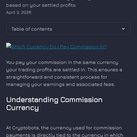
based on your settled profits.
April 3, 2026
Table of contents
You pay your commission in the same currency 
your trading profits are settled in. This ensures a 
straightforward and consistent process for 
managing your earnings and associated fees.
Understanding Commission 
Currency
At Cryptobots, the currency used for commission 
payments is directly tied to the currency in which 