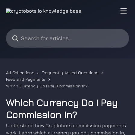
Skip to main content
Search for articles...
All Collections
Frequently Asked Questions
Fees and Payments
Which Currency Do I Pay Commission In?
Which Currency Do I Pay
Commission In?
Understand how Cryptobots commission payments
work. Learn which currency you pay commission in,