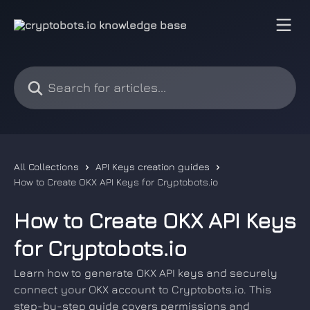
Skip to main content
Search for articles...
All Collections
API Keys creation guides
How to Create OKX API Keys for Cryptobots.io
How to Create OKX API Keys
for Cryptobots.io
Learn how to generate OKX API keys and securely
connect your OKX account to Cryptobots.io. This
step-by-step guide covers permissions and