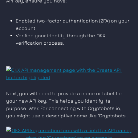
API key, ensure you have:
Enabled two-factor authentication (2FA) on your 
account.
Verified your identity through the OKX 
verification process.
Next, you will need to provide a name or label for 
your new API key. This helps you identify its 
purpose later. For connecting with Cryptobots.io, 
you might use a descriptive name like 'Cryptobots'.