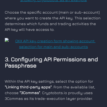
Choose the specific account (main or sub-account) 
where you want to create the API key. This selection 
determines which funds and trading activities the 
API key will have access to.
3. Configuring API Permissions and 
Passphrase
Within the API key settings, select the option for 
"Linking third-party apps"
. From the available list, 
choose 
"3Commas"
. Cryptobots.io proudly uses 
3Commas as its trade-execution layer provider.