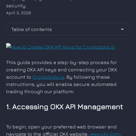
security.
April 3, 2026
Table of contents
This guide provides a step-by-step process for 
creating OKX API keys and connecting your OKX 
account to 
Cryptobots.io
. By following these 
instructions, you will enable secure automated 
trading through our platform.
1. Accessing OKX API Management
To begin, open your preferred web browser and 
navigate to the official OKX website: 
www.okx.com
. 