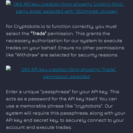
For Cryptobots.io to function correctly, you must 
select the 
"Trade"
 permission. This grants the 
necessary authorization for our system to execute 
trades on your behalf. Ensure no other permissions 
like "Withdraw" are selected for security reasons.
Enter a unique "passphrase" for your API key. This 
acts as a password for the API key itself. You can 
use a memorable phrase like "cryptobots". Our 
system will require this passphrase, along with your 
API key and secret key, to securely connect to your 
account and execute trades.