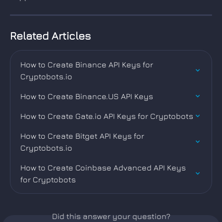
Related Articles
How to Create Binance API Keys for 
Cryptobots.io
How to Create Binance.US API Keys
How to Create Gate.io API Keys for Cryptobots
How to Create Bitget API Keys for 
Cryptobots.io
How to Create Coinbase Advanced API Keys 
for Cryptobots
Did this answer your question?