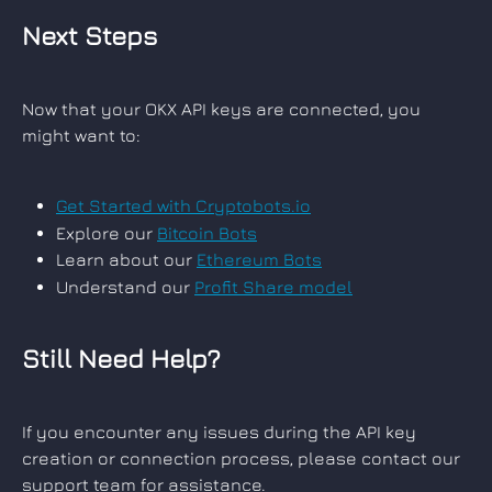
Next Steps
Now that your OKX API keys are connected, you 
might want to:
Get Started with Cryptobots.io
Explore our 
Bitcoin Bots
Learn about our 
Ethereum Bots
Understand our 
Profit Share model
Still Need Help?
If you encounter any issues during the API key 
creation or connection process, please contact our 
support team for assistance.