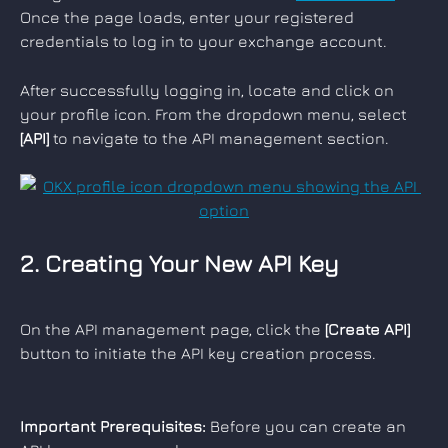
Once the page loads, enter your registered 
credentials to log in to your exchange account.
After successfully logging in, locate and click on 
your profile icon. From the dropdown menu, select 
[API]
 to navigate to the API management section.
2. Creating Your New API Key
On the API management page, click the 
[Create API]
button to initiate the API key creation process.
Important Prerequisites:
 Before you can create an 