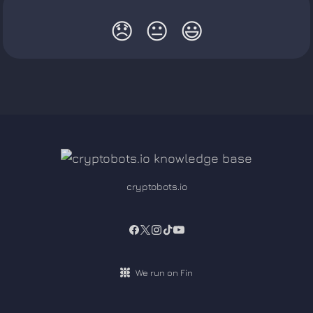
😞
😐
😃
cryptobots.io
We run on Fin