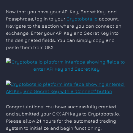
Now that you have your API Key, Secret Key, and 
Passphrase, log in to your 
Cryptobots.io
 account. 
Navigate to the section where you can connect an 
exchange. Enter your API Key and Secret Key into 
the designated fields. You can simply copy and 
paste them from OKX.
Congratulations! You have successfully created 
and submitted your OKX API keys to Cryptobots.io. 
Please allow 24 hours for the automated trading 
system to initialize and begin functioning.