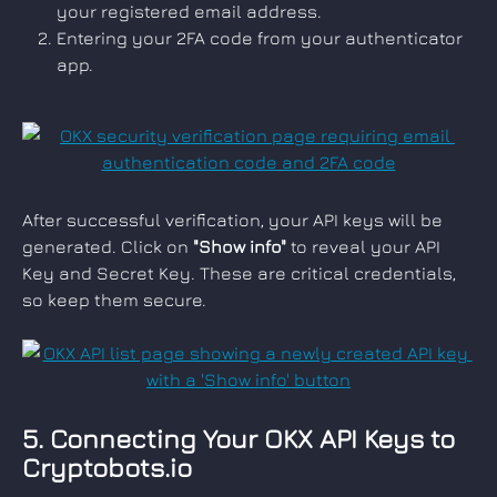
your registered email address.
Entering your 2FA code from your authenticator 
app.
After successful verification, your API keys will be 
generated. Click on 
"Show info"
 to reveal your API 
Key and Secret Key. These are critical credentials, 
so keep them secure.
5. Connecting Your OKX API Keys to 
Cryptobots.io