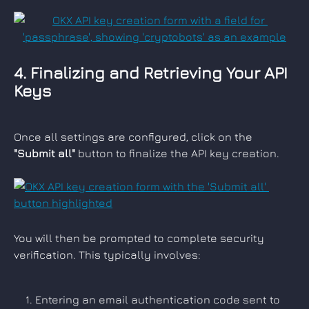
4. Finalizing and Retrieving Your API 
Keys
Once all settings are configured, click on the 
"Submit all"
 button to finalize the API key creation.
You will then be prompted to complete security 
verification. This typically involves:
Entering an email authentication code sent to 